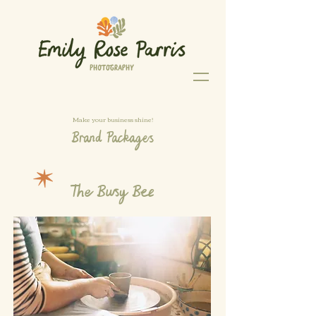
Make your business shine!
Brand Packages
The Busy Bee