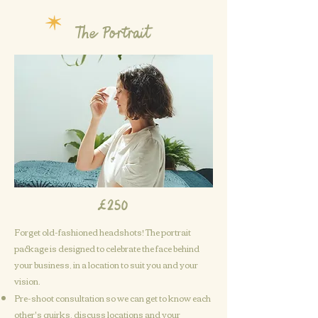
The Portrait
£250
Forget old-fashioned headshots! The portrait
package is designed to celebrate the face behind
Get in touch
your business, in a location to suit you and your
vision.
Pre
-shoot
consultation so we can get to know each
other's quirks, discuss locations and your