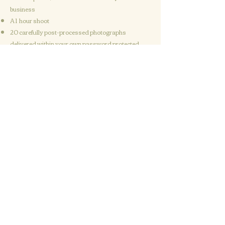
business
A 1 hour shoot
20 carefully post-processed photographs
delivered within your own password protected
online gallery
Freedom to use the images in any way that suits
you and your business
Get in touch