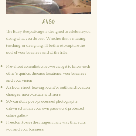
£450
The Busy Bee package is designed to celebrate you
doing what you do best. Whether that's making,
teaching, or designing, I'll be there to capture the
soul of your business and all the frills.
Pre-shoot consultation so we can get to know each
other's quirks, discuss locations, your business
and your vision
A
2 hour shoot, leaving room for outfit and location
changes, micro details and more.
50+ carefully post-processed photographs
delivered within your own password protected
online gallery
Freedom to use the images in any way that suits
you and your business