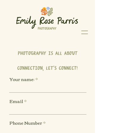
Photography is all about
connection, let's connect!
Your name:
Email
Phone Number