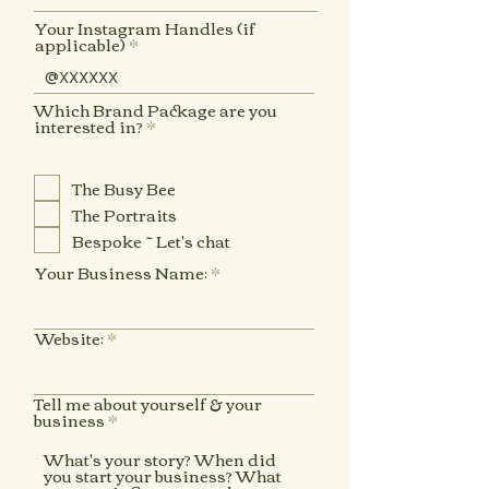
Your Instagram Handles (if
applicable)
Which Brand Package are you
R
interested in?
*
e
q
u
The Busy Bee
i
r
The Portraits
e
d
Bespoke ~ Let's chat
Your Business Name:
Website:
Tell me about yourself & your
business