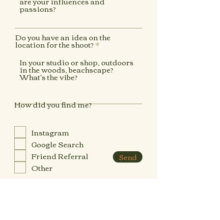
Do you have an idea on the
location for the shoot?
How did you find me?
Instagram
Google Search
Friend Referral
Send
Other
Have you looked at my packages
available and checked they align
R
with your budget?
*
e
q