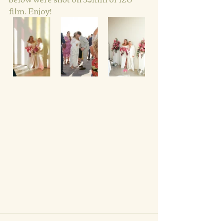
film. Enjoy!