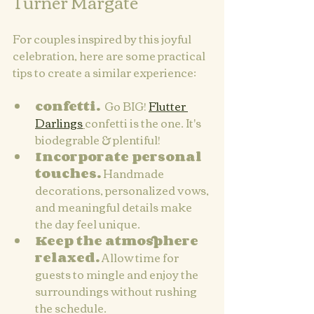
Turner Margate
For couples inspired by this joyful 
celebration, here are some practical 
tips to create a similar experience:
confetti.
  Go BIG! 
Flutter 
Darlings
confetti is the one. It's 
biodegrable & plentiful!
Incorporate personal 
touches.
 Handmade 
decorations, personalized vows, 
and meaningful details make 
the day feel unique.
Keep the atmosphere 
relaxed.
 Allow time for 
guests to mingle and enjoy the 
surroundings without rushing 
the schedule.