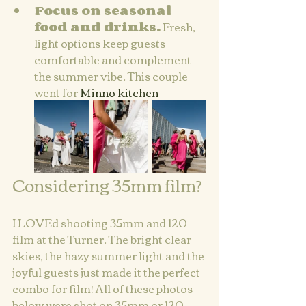
Focus on seasonal 
food and drinks.
 Fresh, 
light options keep guests 
comfortable and complement 
the summer vibe. This couple 
went for 
Minno kitchen
Considering 35mm film?
I LOVEd shooting 35mm and 120 
film at the Turner. The bright clear 
skies, the hazy summer light and the 
joyful guests just made it the perfect 
combo for film! All of these photos 
below were shot on 35mm or 120 