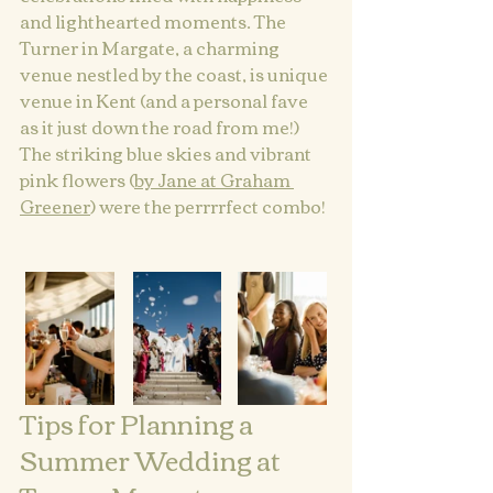
and lighthearted moments. The 
Turner in Margate, a charming 
venue nestled by the coast, is unique 
venue in Kent (and a personal fave 
as it just down the road from me!)  
The striking blue skies and vibrant 
pink flowers (
by Jane at Graham 
Greener
) were the perrrrfect combo!
Tips for Planning a 
Summer Wedding at 