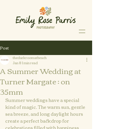
Post
thedarkroomatbeach
Jan 8
1 min read
A Summer Wedding at
Turner Margate : on
35mm
Summer weddings have a special 
kind of magic. The warm sun, gentle 
sea breeze, and long daylight hours 
create a perfect backdrop for 
celebrations filled with happiness 